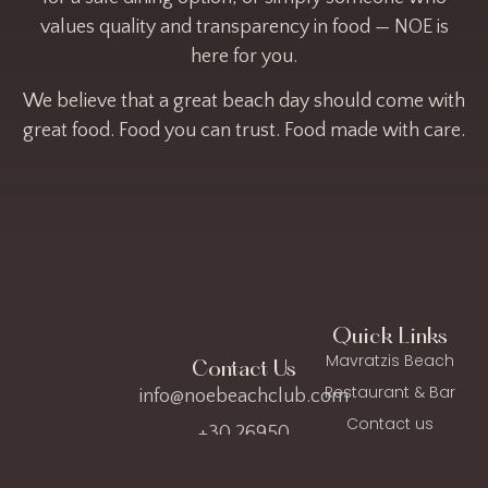
values quality and transparency in food — NOE is
here for you.
We believe that a great beach day should come with
great food. Food you can trust. Food made with care.
Quick Links
Mavratzis Beach
Contact Us
Restaurant & Bar
info@noebeachclub.com
Contact us
+30 26950
FAQ
35642
Privacy Policy