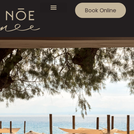
Book Online