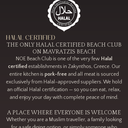
HALAL CERTIFIED
THE ONLY HALAL CERTIFIED BEACH CLUB
ON MAVRATZIS BEACH
NOE Beach Club is one of the very few
Halal
certified
establishments in Zakynthos, Greece. Our
entire kitchen is
pork-free
and all meat is sourced
exclusively from Halal-approved suppliers. We hold
an official Halal certification — so you can eat, relax,
and enjoy your day with complete peace of mind.
A PLACE WHERE EVERYONE IS WELCOME
Whether you are a Muslim traveller, a family looking
for a safe dining option, or simply someone who